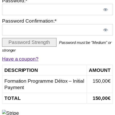
Password:*
Password Confirmation:*
Password Strength
Password must be "Medium" or
stronger
Have a coupon?
DESCRIPTION
AMOUNT
Formation Programme Détox – Initial
150,00€
Payment
TOTAL
150,00€