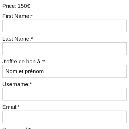
Price:
150€
First Name:*
Last Name:*
J'offre ce bon à :*
Username:*
Email:*